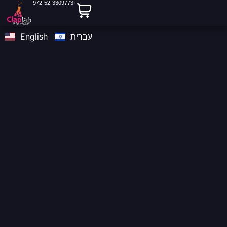
972-52-3309773+
content
English
עברית