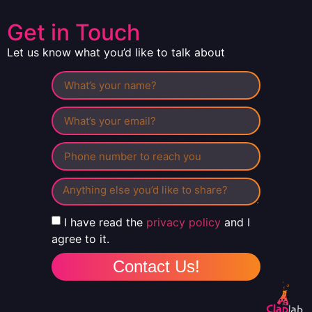
Get in Touch
Let us know what you’d like to talk about
I have read the
privacy policy
and I
agree to it.
Contact Us!