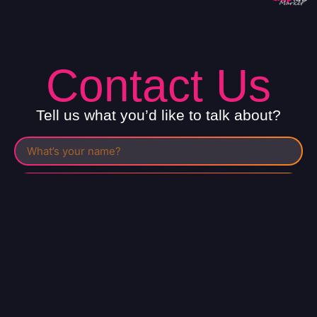
Contact Us
Tell us what you’d like to talk about?
I have read the
privacy policy
and I agree to it.