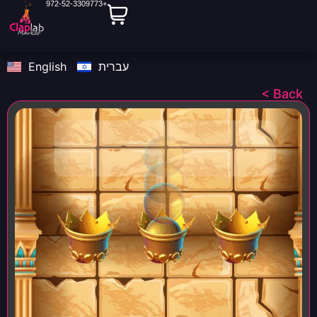
972-52-3309773+
English
עברית
< Back