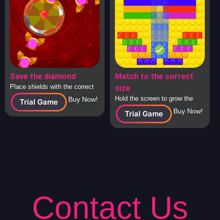
Save the diamond
Match to the correct
Place shields with the correct
size
answers around the diamond to
Hold the screen to grow the
Buy Now!
Trial Game
protect it from attacking
square to the correct size and
Buy Now!
Trial Game
spaceships.
release to check.
Contact Us