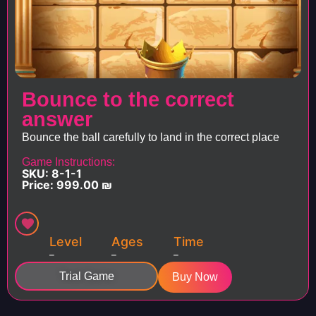
Bounce to the correct
answer
Bounce the ball carefully to land in the correct place
Game Instructions:
SKU: 8-1-1
Price:
999.00
₪
Level
Ages
Time
–
–
–
Trial Game
Buy Now