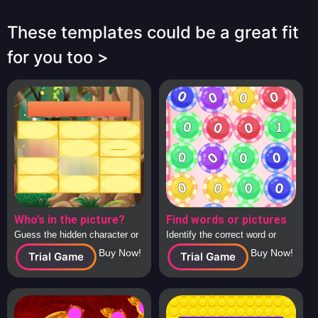
These templates could be a great fit
for you too >
Who’s in the picture?
Find words or pictures
Guess the hidden character or
Identify the correct word or
image behind the tiles, solo or
image from a large collection
Buy Now!
Buy Now!
Trial Game
Trial Game
in teams.