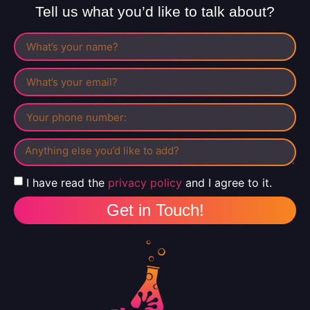
Tell us what you’d like to talk about?
I have read the
privacy policy
and I agree to it.
Get in Touch!