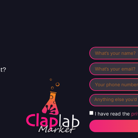
ut?
I have read the
pr