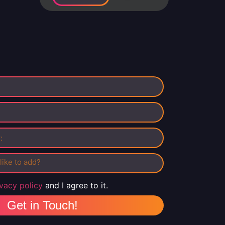
ivacy policy
and I agree to it.
Get in Touch!