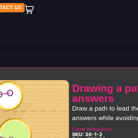
TACT US
Drawing a pat
answers
Draw a path to lead th
answers while avoidin
Game Instructions:
SKU: 36-1-2