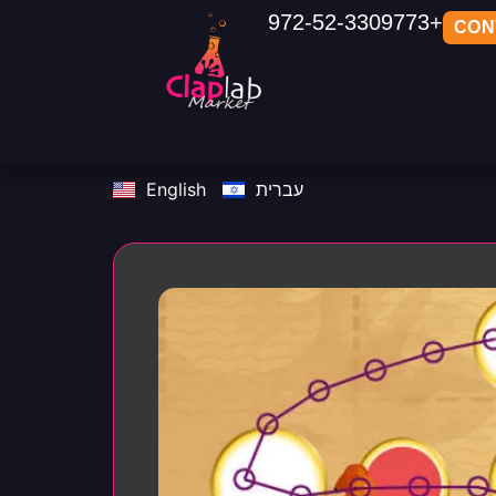
972-52-3309773+
CON
English
עברית