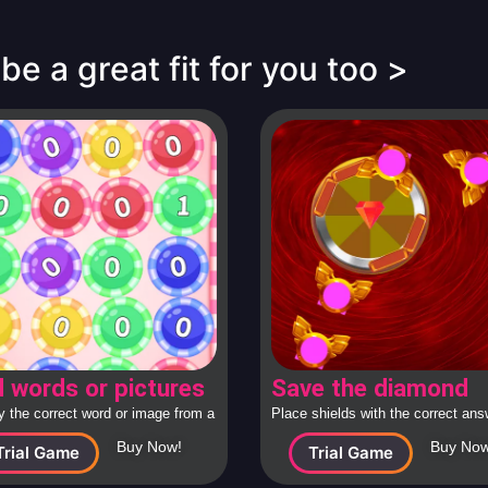
e a great fit for you too >
d words or pictures
Save the diamond
fy the correct word or image from a
Place shields with the correct an
ollection
around the diamond to protect it f
Buy Now!
Buy Now
Trial Game
Trial Game
attacking spaceships.