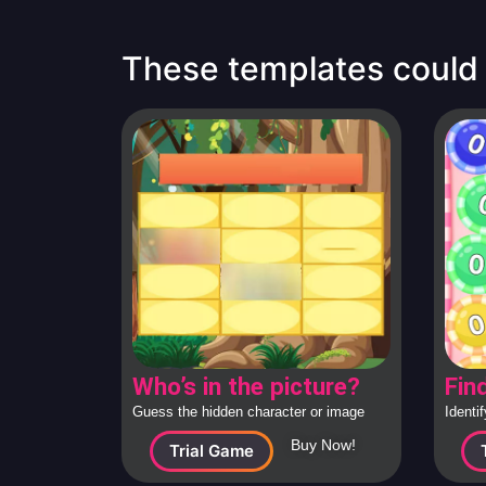
These templates could b
Who’s in the picture?
Fin
Guess the hidden character or image
Identi
behind the tiles, solo or in teams.
large c
Buy Now!
Trial Game