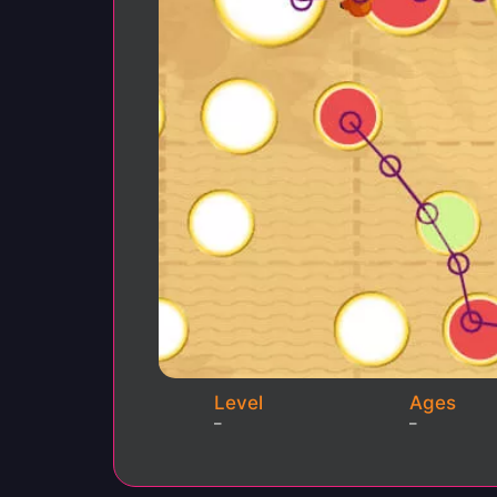
Level
Ages
–
–