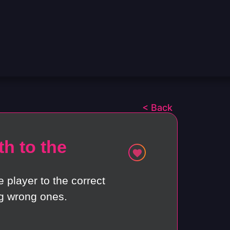
< Back
h to the
e player to the correct
g wrong ones.