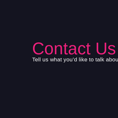
Contact Us
Tell us what you’d like to talk abo