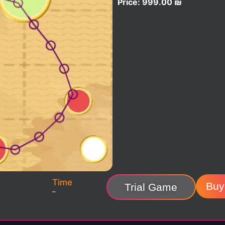
Price:
999.00
₪
Time
Buy
Trial Game
–