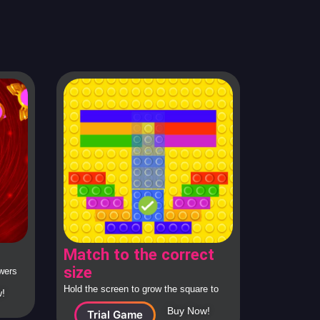
Match to the correct
size
swers
rom
Hold the screen to grow the square to
!
the correct size and release to check.
Buy Now!
Trial Game