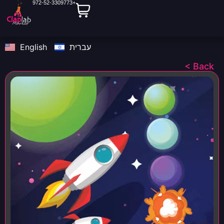
972-52-3309773+
English
עברית
< Back