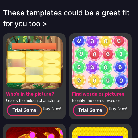
These templates could be a great fit
for you too >
Who’s in the picture?
Find words or pictures
Guess the hidden character or
Identify the correct word or
image behind the tiles, solo or
image from a large collection
Buy Now!
Buy Now!
Trial Game
Trial Game
in teams.