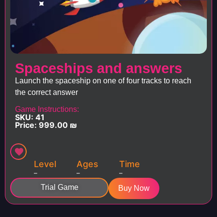
Spaceships and answers
Launch the spaceship on one of four tracks to reach
the correct answer
Game Instructions:
SKU: 41
Price:
999.00
₪
Level
Ages
Time
–
–
–
Trial Game
Buy Now