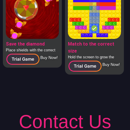
Save the diamond
Match to the correct
Place shields with the correct
size
answers around the diamond to
Hold the screen to grow the
Buy Now!
Trial Game
protect it from attacking
square to the correct size and
Buy Now!
Trial Game
spaceships.
release to check.
Contact Us