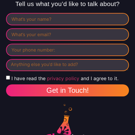
Tell us what you’d like to talk about?
I have read the
privacy policy
and I agree to it.
Get in Touch!