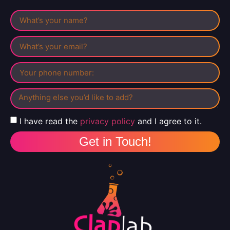
I have read the
privacy policy
and I agree to it.
Get in Touch!