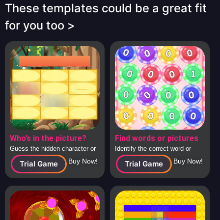
These templates could be a great fit
for you too >
Who’s in the picture?
Find words or pictures
Guess the hidden character or
Identify the correct word or
image behind the tiles, solo or
image from a large collection
Buy Now!
Buy Now!
Trial Game
Trial Game
in teams.