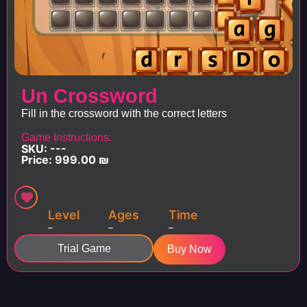
Un Crossword
Fill in the crossword with the correct letters
Game Instructions:
SKU: ---
Price:
999.00
₪
Level
Ages
Time
–
–
–
Trial Game
Buy Now