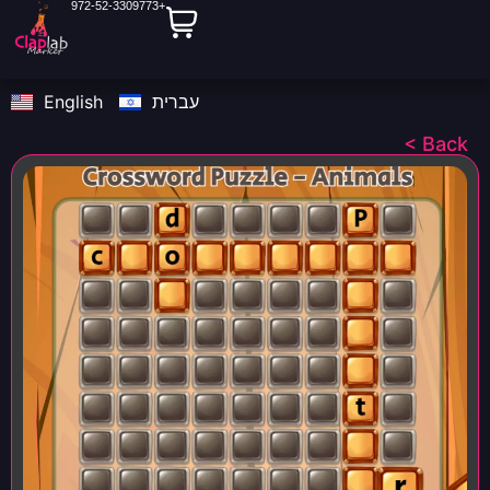
972-52-3309773+
English
עברית
< Back