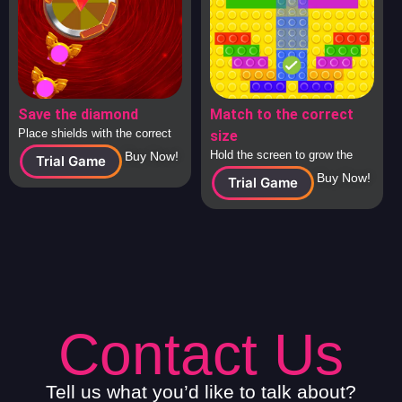
Save the diamond
Match to the correct
Place shields with the correct
size
answers around the diamond to
Hold the screen to grow the
Buy Now!
Trial Game
protect it from attacking
square to the correct size and
Buy Now!
Trial Game
spaceships.
release to check.
Contact Us
Tell us what you’d like to talk about?