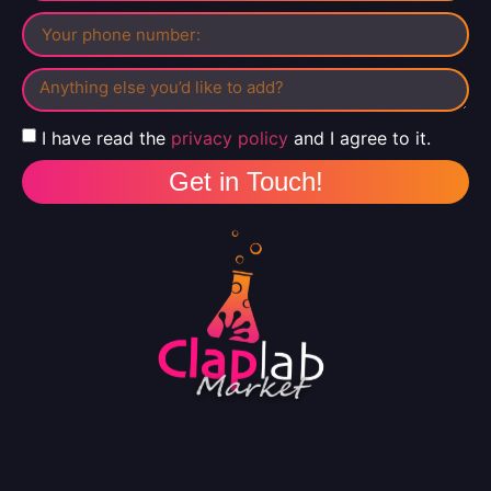
I have read the
privacy policy
and I agree to it.
Get in Touch!