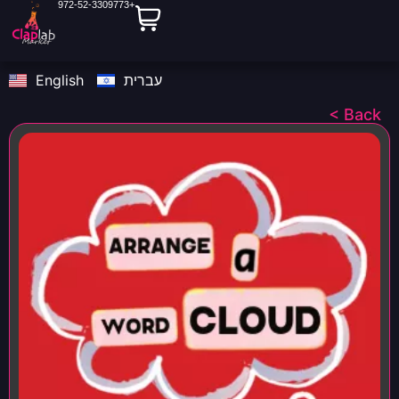
972-52-3309773+
English
עברית
< Back