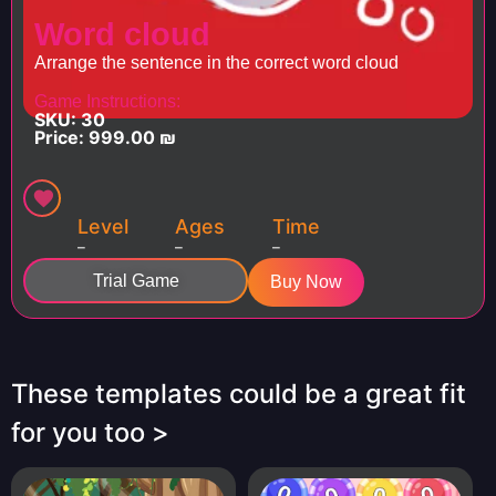
Word cloud
Arrange the sentence in the correct word cloud
Game Instructions:
SKU: 30
Price:
999.00
₪
Level
Ages
Time
–
–
–
Trial Game
Buy Now
These templates could be a great fit
for you too >