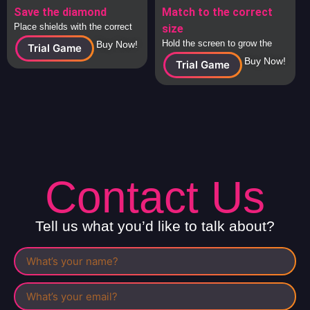
Save the diamond
Match to the correct
Place shields with the correct
size
answers around the diamond to
Hold the screen to grow the
Buy Now!
Trial Game
protect it from attacking
square to the correct size and
Buy Now!
Trial Game
spaceships.
release to check.
Contact Us
Tell us what you’d like to talk about?