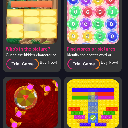
Who’s in the picture?
Find words or pictures
Guess the hidden character or
Identify the correct word or
image behind the tiles, solo or
image from a large collection
Buy Now!
Buy Now!
Trial Game
Trial Game
in teams.